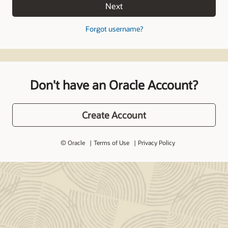
Next
Forgot username?
Don't have an Oracle Account?
Create Account
© Oracle
Terms of Use
Privacy Policy